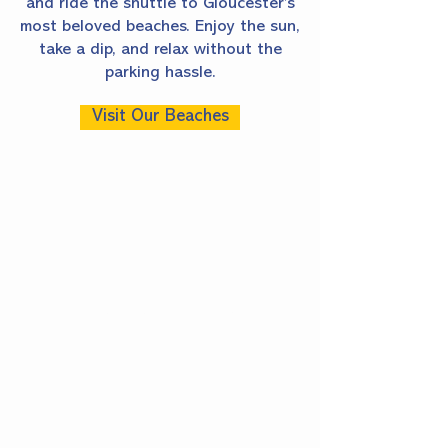
and ride the shuttle to Gloucester’s
most beloved beaches. Enjoy the sun,
take a dip, and relax without the
parking hassle.
Visit Our Beaches
FOOD &
DRINK