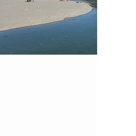
—A Summer Shuttle by CATA
RIDE AROUND
AMERICA'S OLDEST
SEAPORT
The Stage Fort Park Shuttle is a
seasonal service that makes it easy