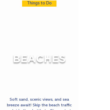
Things to Do
BEACHES
Soft sand, scenic views, and sea
breeze await! Skip the beach traffic