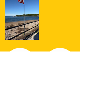
SHARE YOUR
#SFPSHUTTLE
MOMENTS!
We want to see where your Stage
Fort Park Shuttle adventures took
you! Share your favorite photos of
your trip using our hashtag