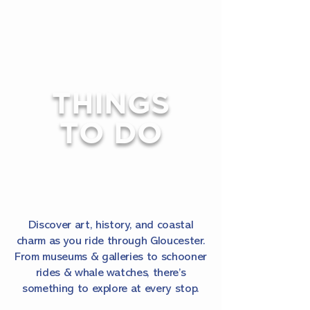
THINGS
TO DO
Discover art, history, and coastal
charm as you ride through Gloucester.
From museums & galleries to schooner
rides & whale watches, there’s
something to explore at every stop.