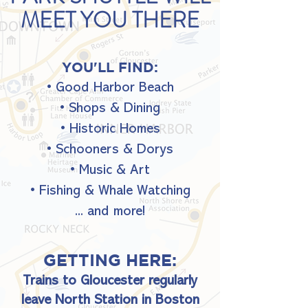
MEET YOU THERE
YOU'LL FIND:
•
Good Harbor Beach
• Shops & Dining
• Historic Homes
• Schooners & Dorys
• Music & Art
• Fishing & Whale Watching
... and more!
GETTING HERE:
Trains to Gloucester regularly
leave North Station in Boston