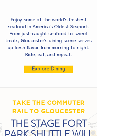
Enjoy some of the world's freshest
seafood in America's Oldest Seaport.
From just-caught seafood to sweet
treats, Gloucester’s dining scene serves
up fresh flavor from morning to night.
Ride, eat, and repeat.
Explore Dining
TAKE THE COMMUTER
RAIL TO GLOUCESTER
THE STAGE FORT
PARK SHUTTLE WILL