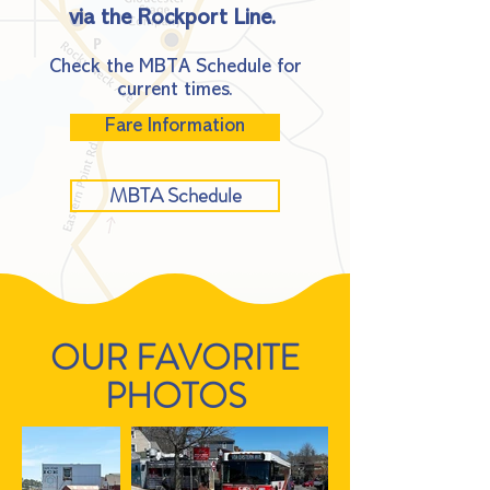
via the Rockport Line.​ ​
Check the MBTA Schedule for
current times.
Fare Information
MBTA Schedule
OUR FAVORITE
PHOTOS