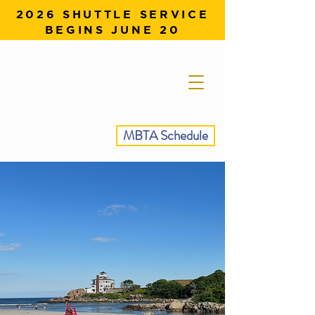
2026 SHUTTLE SERVICE
BEGINS JUNE 20
MBTA Schedule
SEE THE BEST OF
GLOUCESTER,
NO CAR NEEDED.
Ride the Stage Fort Park Shuttle